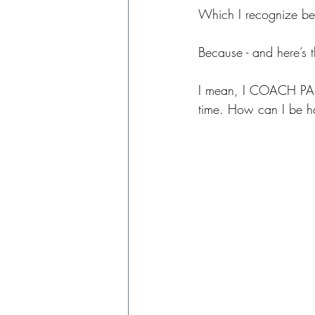
Which I recognize bec
Because - and here’s 
I mean, I COACH PARENT
time. How can I be ha