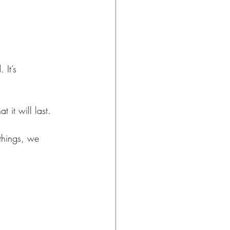
It’s 
 it will last. 
things, we 