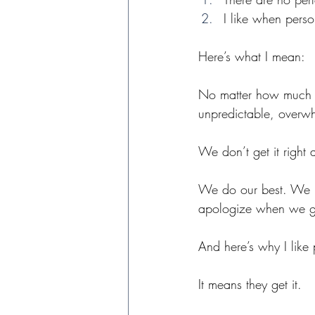
I like when perso
Here’s what I mean:
No matter how much w
unpredictable, overw
We don’t get it right 
We do our best. We bu
apologize when we ge
And here’s why I like
It means they get it. 