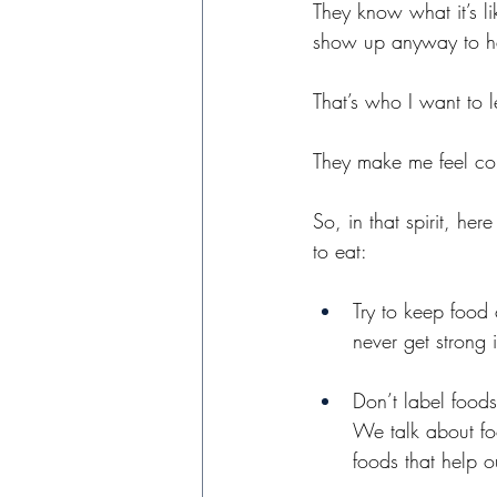
They know what it’s l
show up anyway to he
That’s who I want to l
They make me feel com
So, in that spirit, he
to eat:
Try to keep food 
never get strong i
Don’t label food
We talk about foo
foods that help ou