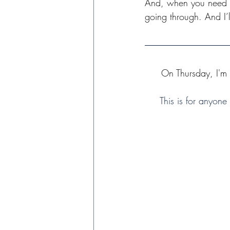
And, when you need so
going through. And I’l
On Thursday, I'm
This is for anyone 