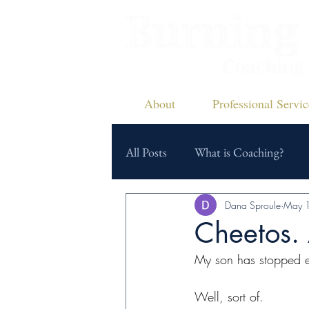
About
Professional Servic
All Posts
What is Coaching?
Dana Sproule
May 
Cheetos. 
My son has stopped e
Well, sort of.