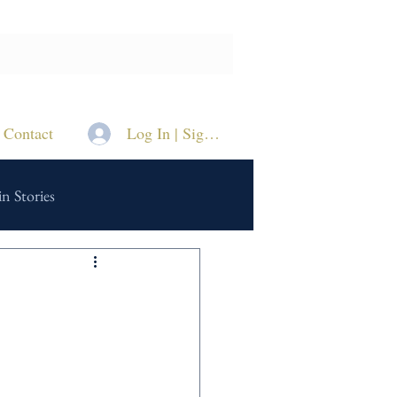
Contact
Log In | Sign Up
n Stories