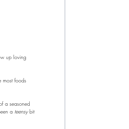
ew up loving 
e most foods 
 of a seasoned 
been a 
teensy
 bit 