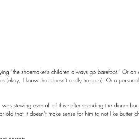
 saying “the shoemaker’s children always go barefoot.” Or an
xes (okay, I know that doesn’t really happen). Or a personal
 was stewing over all of this - after spending the dinner hour
ear old that it doesn’t make sense for him to not like butter 
ect parents.