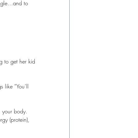
uggle…and to 
g to get her kid 
 like “You’ll 
n your body. 
gy (protein), 