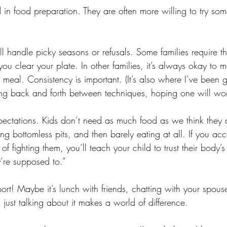
d in food preparation. They are often more willing to try som
 handle picky seasons or refusals. Some families require tha
 you clear your plate. In other families, it’s always okay to 
e meal. Consistency is important. (It’s also where I’ve been
ng back and forth between techniques, hoping one will wor
pectations. Kids don’t need as much food as we think they 
ng bottomless pits, and then barely eating at all. If you acc
f fighting them, you’ll teach your child to trust their body’s
’re supposed to.”
ort! Maybe it’s lunch with friends, chatting with your spouse,
ust talking about it makes a world of difference. 