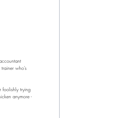
 accountant 
 trainer who’s 
 foolishly trying 
chicken anymore - 