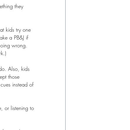
ething they 
t kids try one 
make a PB&J if 
 going wrong. 
k.) 
do. Also, kids 
ept those 
 cues instead of 
 or listening to 