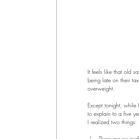
It feels like that old
being late on their ta
overweight.
Except tonight, while I
to explain to a five y
I realized two things:
There are no perf