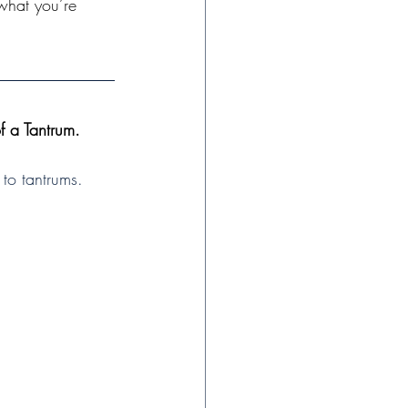
what you’re 
 a Tantrum.
 to tantrums. 