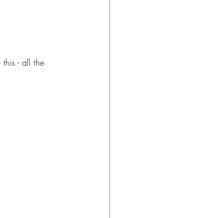
his - all the 