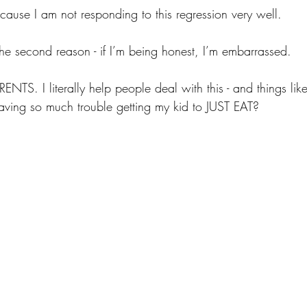
ause I am not responding to this regression very well.
the second reason - if I’m being honest, I’m embarrassed.
S. I literally help people deal with this - and things like t
ving so much trouble getting my kid to JUST EAT?