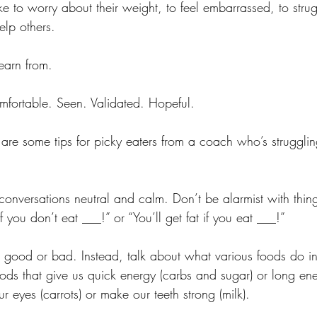
ike to worry about their weight, to feel embarrassed, to str
lp others. 
earn from.
fortable. Seen. Validated. Hopeful.
re are some tips for picky eaters from a coach who’s strugglin
conversations neutral and calm. Don’t be alarmist with things
f you don’t eat ___!” or “You’ll get fat if you eat ___!”
s good or bad. Instead, talk about what various foods do i
ds that give us quick energy (carbs and sugar) or long ener
r eyes (carrots) or make our teeth strong (milk).