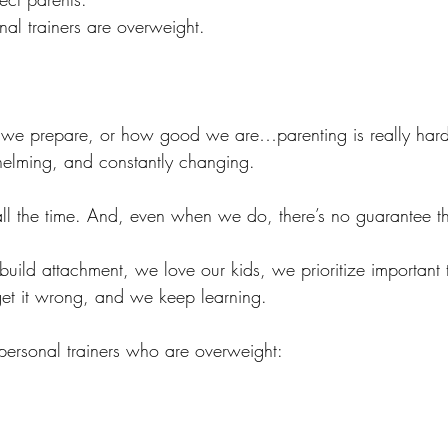
nal trainers are overweight.
e prepare, or how good we are…parenting is really hard. 
helming, and constantly changing. 
all the time. And, even when we do, there’s no guarantee that
ild attachment, we love our kids, we prioritize important 
t it wrong, and we keep learning. 
 personal trainers who are overweight: 