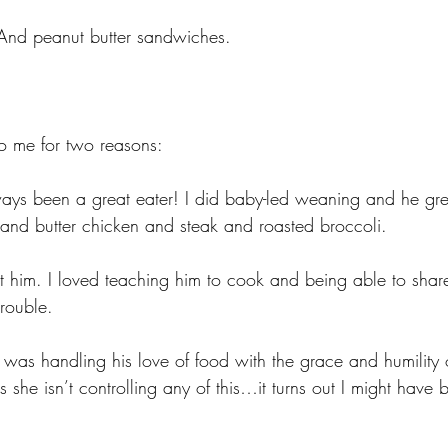
. And peanut butter sandwiches.
 to me for two reasons:
always been a great eater! I did baby-led weaning and he gr
 and butter chicken and steak and roasted broccoli. 
t him. I loved teaching him to cook and being able to shar
trouble.
I was handling his love of food with the grace and humility
she isn’t controlling any of this…it turns out I might have 