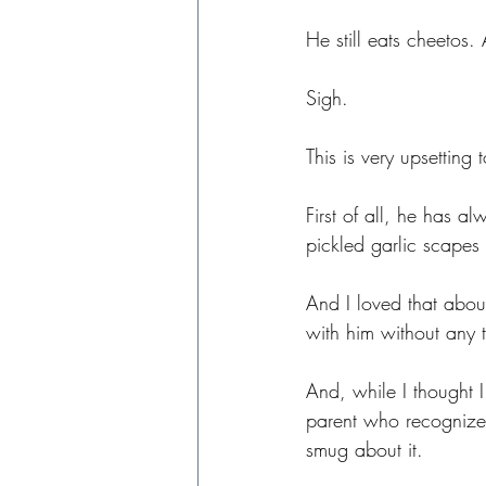
He still eats cheetos
Sigh.
This is very upsetting
First of all, he has 
pickled garlic scapes
And I loved that abou
with him without any 
And, while I thought 
parent who recognizes 
smug about it.