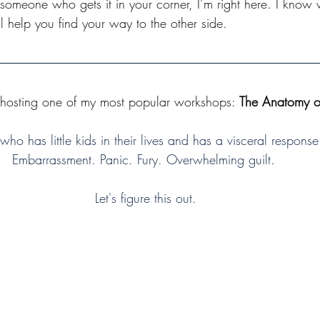
meone who gets it in your corner, I’m right here. I know 
l help you find your way to the other side. 
 hosting one of my most popular workshops: 
The Anatomy of
who has little kids in their lives and has a visceral response
Embarrassment. Panic. Fury. Overwhelming guilt. 
Let's figure this out.