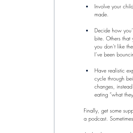
Involve your chil
made. 
Decide how you’ll
bite. Others that
you don’t like th
I’ve been bounci
Have realistic ex
cycle through bei
changes, instead o
eating “what they
Finally, get some supp
a podcast. Sometimes j