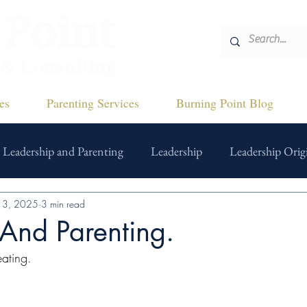
es
Parenting Services
Burning Point Blog
Leadership and Parenting
Leadership
Leadership Origi
13, 2025
3 min read
And Parenting.
ating.