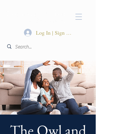
Log In | Sign Up
The Owl and