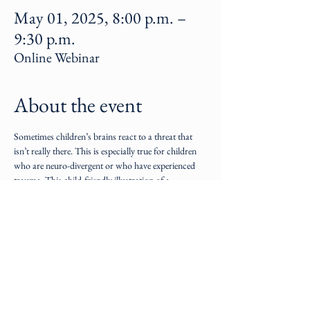
May 01, 2025, 8:00 p.m. –
9:30 p.m.
Online Webinar
About the event
Sometimes children’s brains react to a threat that 
isn’t really there. This is especially true for children 
who are neuro-divergent or who have experienced 
trauma. This child-friendly illustration of a 
meltdown teaches parents how to facilitate 
emotional regulation.
Share this event