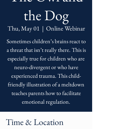
the Dog
Thu, May 01
  |  
Online Webinar
Sometimes children’s brains react to
a threat that isn’t really there. This is
especially true for children who are
neuro-divergent or who have
experienced trauma. This child-
friendly illustration of a meltdown
teaches parents how to facilitate
emotional regulation.
Time & Location