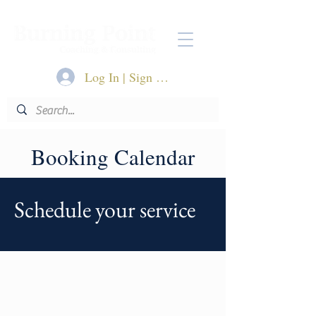
Log In | Sign Up
Booking Calendar
Schedule your service